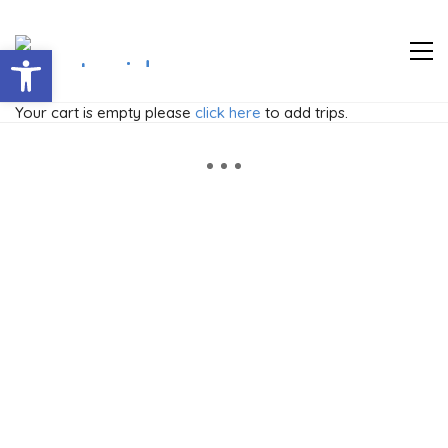
Abrir barra de herramientas
Your cart is empty please
click here
to add trips.